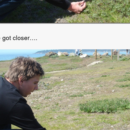
 got closer….