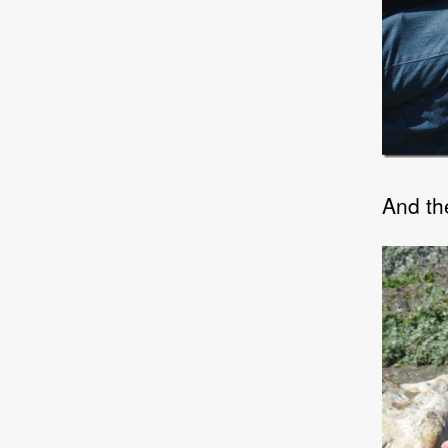
And the