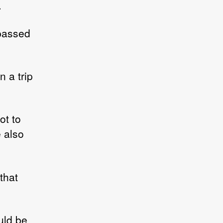
.
 passed
n a trip
ot to
 also
 that
uld be