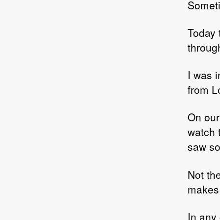
Somet
Today t
through
I was i
from L
On our
watch 
saw so
Not the
makes 
In any 