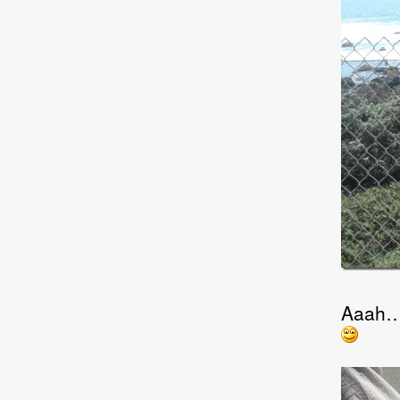
Aaah… t