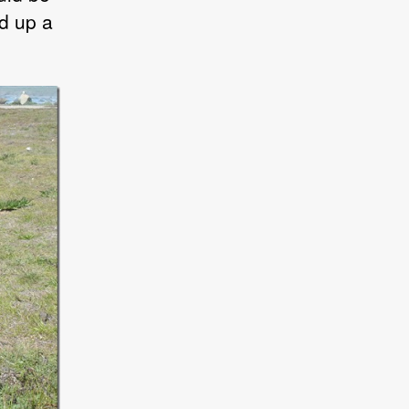
d up a