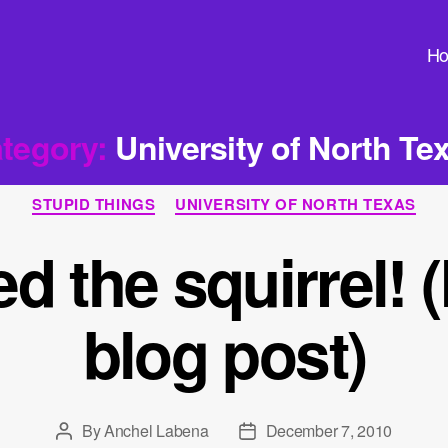
H
tegory:
University of North Te
Categories
STUPID THINGS
UNIVERSITY OF NORTH TEXAS
ed the squirrel
blog post)
By
Anchel Labena
December 7, 2010
Post
Post