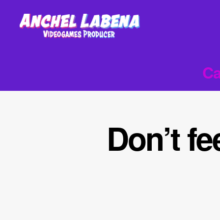
Anchel
Labena
-
Ca
Videogames
Producer
Don’t fe