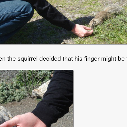
n the squirrel decided that his finger might be t