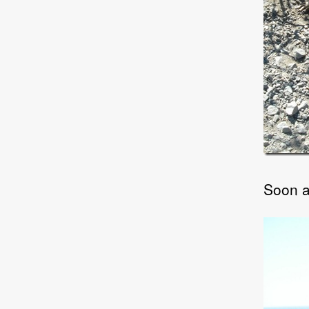
Soon af