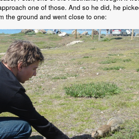
 approach one of those. And so he did, he picke
om the ground and went close to one: