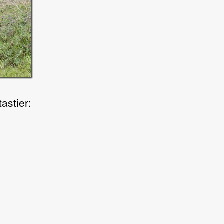
astier: