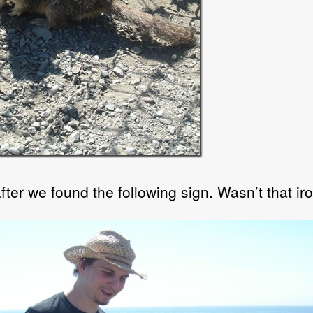
ter we found the following sign. Wasn’t that ir