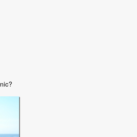
onic?