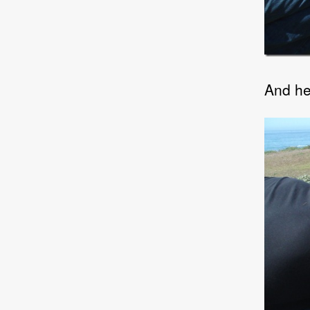
And he