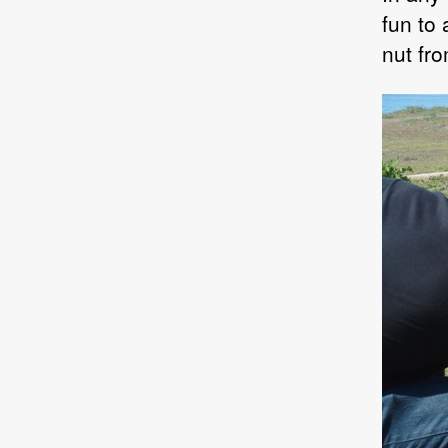
fun to
nut fr