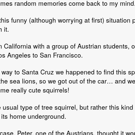
imes random memories come back to my mind
author
date
his funny (although worrying at first) situation
 it.
n California with a group of Austrian students, o
os Angeles to San Francisco.
 way to Santa Cruz we happened to find this sp
the sea lions, so we got out of the car… and we
me really cute squirrels!
 usual type of tree squirrel, but rather this kind
its home underground.
case, Peter, one of the Austrians, thought it wo