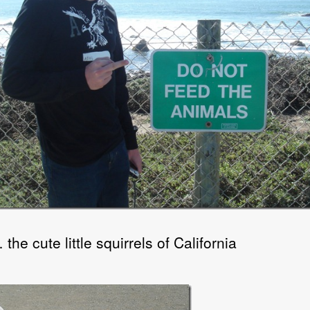
he cute little squirrels of California