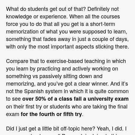
What do students get out of that? Definitely not
knowledge or experience. When all the courses
force you to do that all you get is a short-term
memorization of what you were supposed to learn,
something that fades away in just a couple of days,
with only the most important aspects sticking there.
Compare that to exercise-based teaching in which
you learn by practicing and actively working on
something vs passively sitting down and
memorizing, and you’ve got a clear winner. And it’s
not the Spanish system in which it is quite common
to see
over 50% of a class fail a university exam
on their first try or students who are taking the final
exam
.
for the fourth or fifth try
Did I just get a little bit off-topic here? Yeah, I did. I