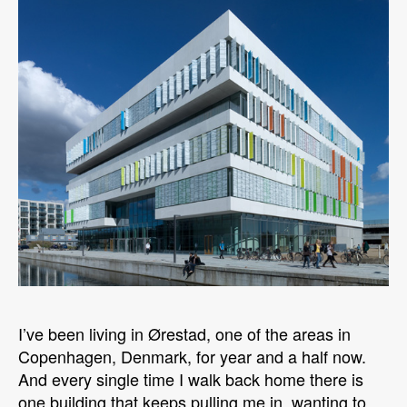
I’ve been living in Ørestad, one of the areas in
Copenhagen, Denmark, for year and a half now.
And every single time I walk back home there is
one building that keeps pulling me in, wanting to