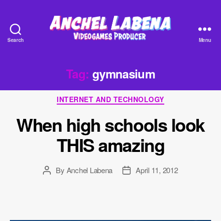
Search
Menu
Anchel
Labena
-
Tag:
gymnasium
Videogames
Producer
Categories
INTERNET AND TECHNOLOGY
When high schools look
THIS amazing
By
Anchel Labena
April 11, 2012
Post
Post
author
date