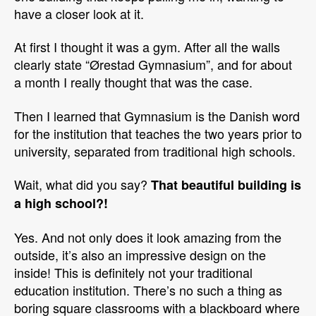
have a closer look at it.
At first I thought it was a gym. After all the walls
clearly state “Ørestad Gymnasium”, and for about
a month I really thought that was the case.
Then I learned that Gymnasium is the Danish word
for the institution that teaches the two years prior to
university, separated from traditional high schools.
Wait, what did you say?
That beautiful building is
a high school?!
Yes. And not only does it look amazing from the
outside, it’s also an impressive design on the
inside! This is definitely not your traditional
education institution. There’s no such a thing as
boring square classrooms with a blackboard where