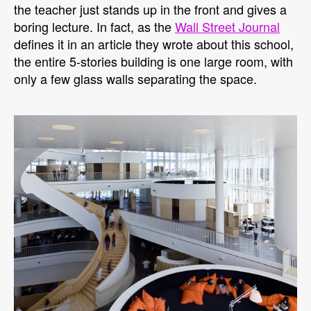
the teacher just stands up in the front and gives a
boring lecture. In fact, as the
Wall Street Journal
defines it in an article they wrote about this school,
the entire 5-stories building is one large room, with
only a few glass walls separating the space.