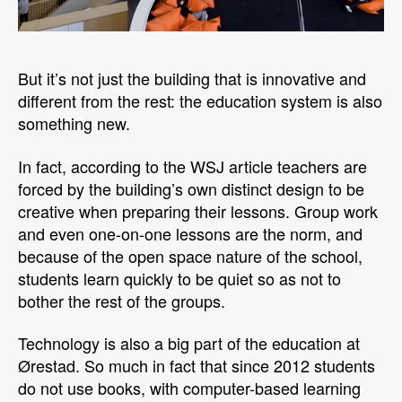
But it’s not just the building that is innovative and
different from the rest: the education system is also
something new.
In fact, according to the WSJ article teachers are
forced by the building’s own distinct design to be
creative when preparing their lessons. Group work
and even one-on-one lessons are the norm, and
because of the open space nature of the school,
students learn quickly to be quiet so as not to
bother the rest of the groups.
Technology is also a big part of the education at
Ørestad. So much in fact that since 2012 students
do not use books, with computer-based learning