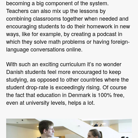
becoming a big component of the system.
Teachers can also mix up the lessons by
combining classrooms together when needed and
encouraging students to do their homework in new
ways, like for example, by creating a podcast in
which they solve math problems or having foreign-
language conversations online.
With such an exciting curriculum it’s no wonder
Danish students feel more encouraged to keep
studying, as opposed to other countries where the
student drop-rate is exceedingly rising. Of course
the fact that education in Denmark is 100% free,
even at university levels, helps a lot.