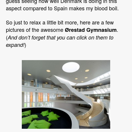
guess seeing how well Denmark is doing in this
aspect compared to Spain makes my blood boil.
So just to relax a little bit more, here are a few
pictures of the awesome
.
Ørestad Gymnasium
(
And don’t forget that you can click on them to
)
expand!