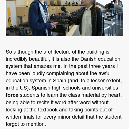
So although the architecture of the building is
incredibly beautiful, it is also the Danish education
system that amazes me. In the past three years I
have been loudly complaining about the awful
education system in Spain (and, to a lesser extent,
in the US). Spanish high schools and universities
students to learn the class material by heart,
force
being able to recite it word after word without
looking at the textbook and taking points out of
written finals for every minor detail that the student
forgot to mention.