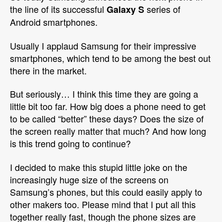
the line of its successful
series of
Galaxy S
Android smartphones.
Usually I applaud Samsung for their impressive
smartphones, which tend to be among the best out
there in the market.
But seriously… I think this time they are going a
little bit too far. How big does a phone need to get
to be called “better” these days? Does the size of
the screen really matter that much? And how long
is this trend going to continue?
I decided to make this stupid little joke on the
increasingly huge size of the screens on
Samsung’s phones, but this could easily apply to
other makers too. Please mind that I put all this
together really fast, though the phone sizes are