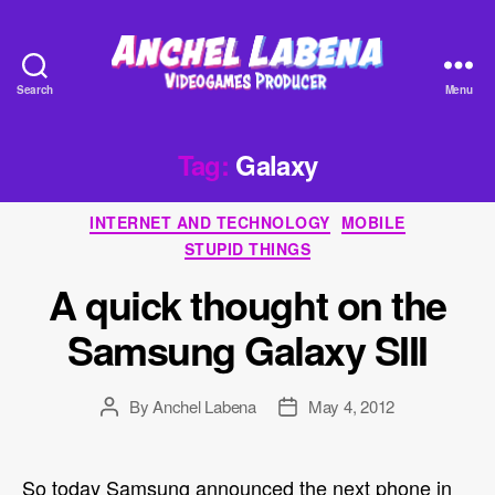
Search
Menu
Anchel
Labena
-
Tag:
Galaxy
Videogames
Producer
Categories
INTERNET AND TECHNOLOGY
MOBILE
STUPID THINGS
A quick thought on the
Samsung Galaxy SIII
By
Anchel Labena
May 4, 2012
Post
Post
author
date
So today Samsung announced the next phone in