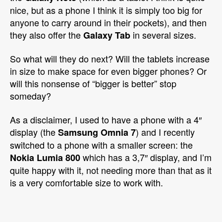
nice, but as a phone I think it is simply too big for
anyone to carry around in their pockets), and then
they also offer the
in several sizes.
Galaxy Tab
So what will they do next? Will the tablets increase
in size to make space for even bigger phones? Or
will this nonsense of “bigger is better” stop
someday?
As a disclaimer, I used to have a phone with a 4″
display (the
) and I recently
Samsung Omnia 7
switched to a phone with a smaller screen: the
which has a 3,7″ display, and I’m
Nokia Lumia 800
quite happy with it, not needing more than that as it
is a very comfortable size to work with.