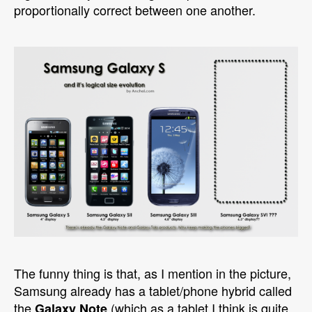
proportionally correct between one another.
The funny thing is that, as I mention in the picture,
Samsung already has a tablet/phone hybrid called
the
(which as a tablet I think is quite
Galaxy Note