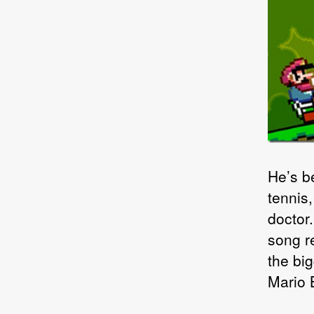
He’s b
tennis
doctor
song r
the bi
Mario 