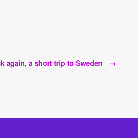
k again, a short trip to Sweden
→