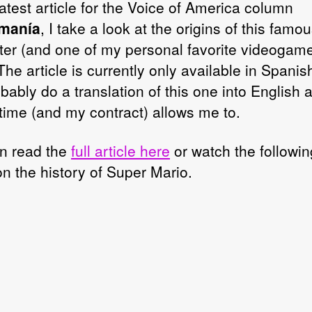
atest article for the Voice of America column
manía
, I take a look at the origins of this famo
ter (and one of my personal favorite videogam
The article is currently only available in Spanish
obably do a translation of this one into English
time (and my contract) allows me to.
n read the
full article here
or watch the followin
on the history of Super Mario.