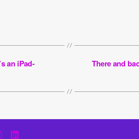
t’s an iPad-
There and bac
I
L