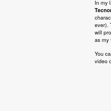
In my l
Tecno
charac
ever). 
will pr
as my 
You ca
video 