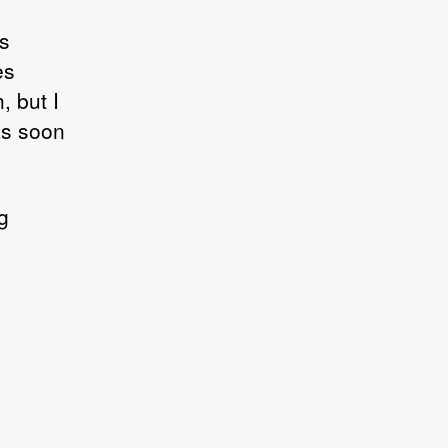
us
es
, but I
 as soon
g