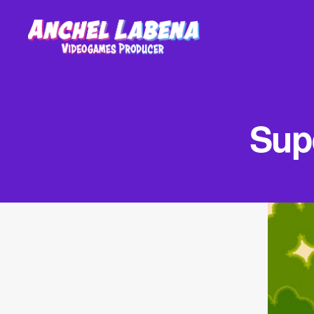
Anchel
Labena
-
Videogames
Supe
Producer