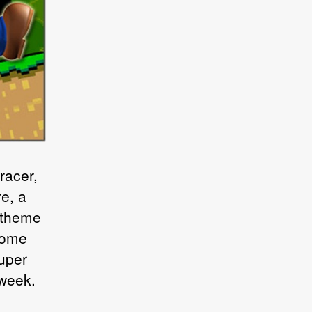
racer,
e, a
 theme
come
Super
 week.