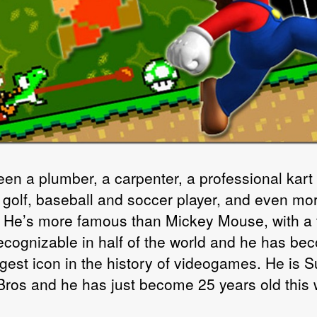
een a plumber, a carpenter, a professional kart 
, golf, baseball and soccer player, and even mor
. He’s more famous than Mickey Mouse, with a
ecognizable in half of the world and he has be
ggest icon in the history of videogames. He is 
Bros and he has just become 25 years old this