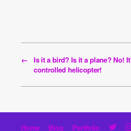
←
Is it a bird? Is it a plane? No! I
controlled helicopter!
T
Home
Blog
Portfolio