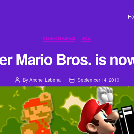
H
Categories
VIDEOGAMES
VOA
r Mario Bros. is no
By
Anchel Labena
September 14, 2010
Post
Post
author
date