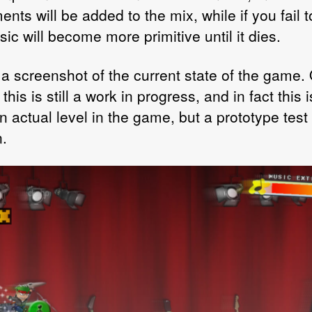
ents will be added to the mix, while if you fail 
ic will become more primitive until it dies.
 a screenshot of the current state of the game. 
this is still a work in progress, and in fact this i
 actual level in the game, but a prototype test
n.