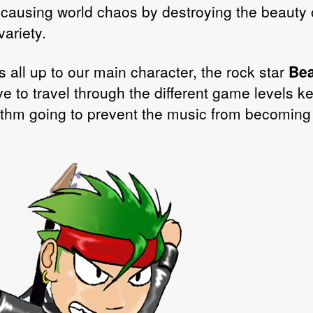
 causing world chaos by destroying the beauty 
ariety.
s all up to our main character, the rock star
Bea
ve to travel through the different game levels k
ythm going to prevent the music from becoming
.