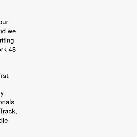
our
and we
iting
ork 48
rst:
ly
onals
 Track,
die