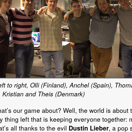
ft to right, Olli (Finland), Anchel (Spain), Thom
, Kristian and Theis (Denmark)
at’s our game about? Well, the world is about t
y thing left that is keeping everyone together: 
t’s all thanks to the evil
Dustin Lieber
, a pop 