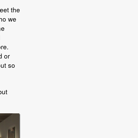
eet the
who we
me
I
re.
d or
but so
but