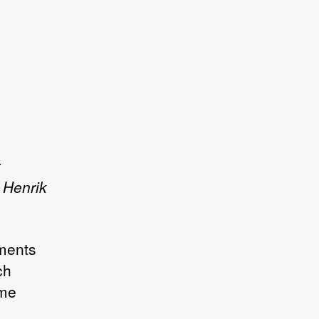
 Henrik
ements
ch
ime