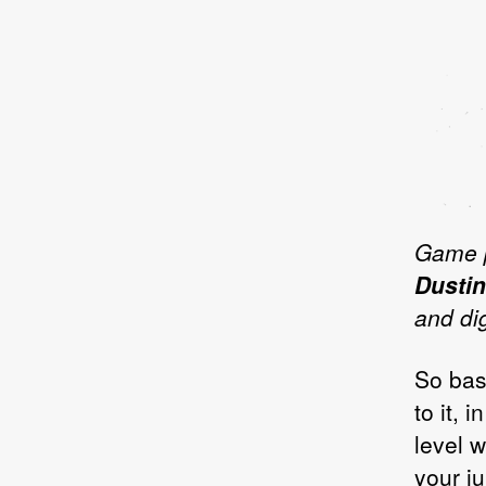
Game 
Dustin
and dig
So bas
to it, 
level w
your j