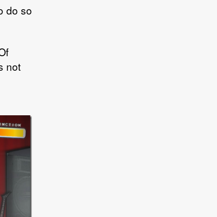
to do so
Of
s not