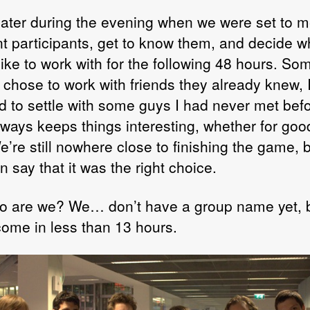
 later during the evening when we were set to m
ent participants, get to know them, and decide 
like to work with for the following 48 hours. So
 chose to work with friends they already knew, 
d to settle with some guys I had never met befo
lways keeps things interesting, whether for goo
’re still nowhere close to finishing the game, 
an say that it was the right choice.
o are we? We… don’t have a group name yet, 
 come in less than 13 hours.