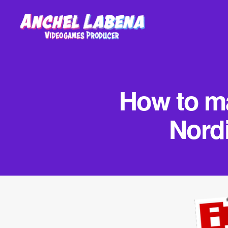
Anchel
Labena
-
Videogames
How to ma
Producer
Nord