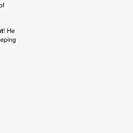
of
t
! He
eeping