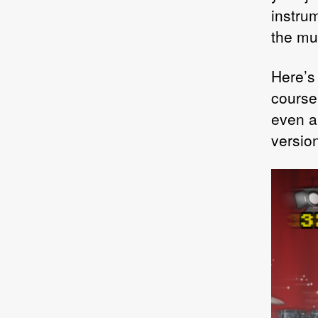
instrum
the mus
Here’s
course 
even an
versio