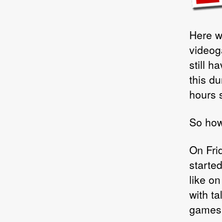
Here we
videog
still 
this du
hours s
So how 
On Fri
starte
like on
with t
games 