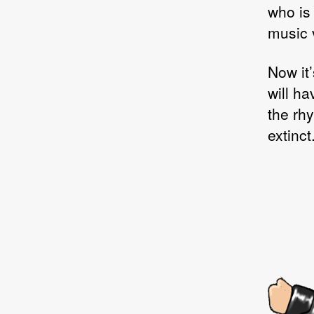
who is
music v
Now it’
will ha
the rh
extinct