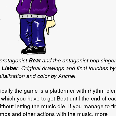
protagonist
Beat
and the antagonist pop singer
 Lieber
. Original drawings and final touches by
italization and color by Anchel.
ically the game is a platformer with rhythm el
in which you have to get Beat until the end of ea
ithout letting the music die. If you manage to t
umps and other actions with the music, more