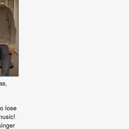
as,
o lose
music!
singer