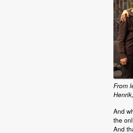
From le
Henrik
And wh
the onl
And tha