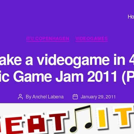
H
Categories
ITU COPENHAGEN
VIDEOGAMES
ke a videogame in 
ic Game Jam 2011 (Pa
By
Anchel Labena
January 29, 2011
Post
Post
author
date