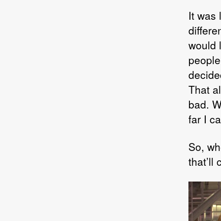
It was
differ
would 
people
decide
That a
bad. We
far I c
So, wh
that’ll