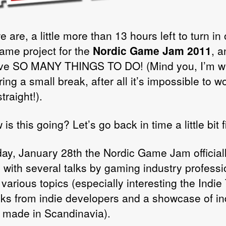
 are, a little more than 13 hours left to turn in 
ame project for the
Nordic Game Jam 2011
, 
have SO MANY THINGS TO DO! (Mind you, I’m wr
ring a small break, after all it’s impossible to w
traight!).
is this going? Let’s go back in time a little bit fi
day, January 28th the Nordic Game Jam official
d with several talks by gaming industry professi
 various topics (especially interesting the Indie
alks from indie developers and a showcase of in
made in Scandinavia).